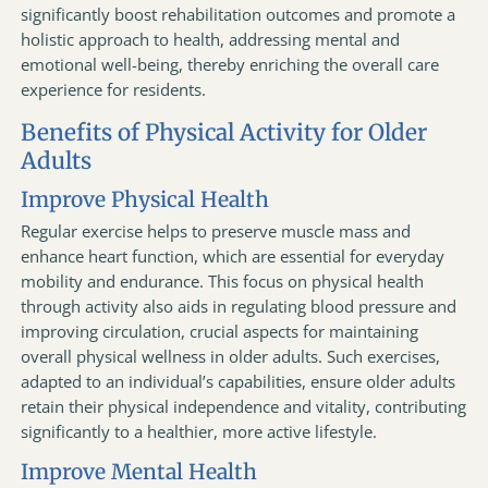
significantly boost rehabilitation outcomes and promote a
holistic approach to health, addressing mental and
emotional well-being, thereby enriching the overall care
experience for residents.
Benefits of Physical Activity for Older
Adults
Improve Physical Health
Regular exercise helps to preserve muscle mass and
enhance heart function, which are essential for everyday
mobility and endurance. This focus on physical health
through activity also aids in regulating blood pressure and
improving circulation, crucial aspects for maintaining
overall physical wellness in older adults. Such exercises,
adapted to an individual’s capabilities, ensure older adults
retain their physical independence and vitality, contributing
significantly to a healthier, more active lifestyle.
Improve Mental Health