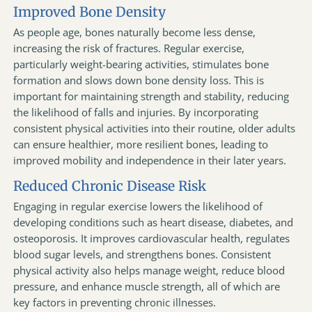
Improved Bone Density
As people age, bones naturally become less dense,
increasing the risk of fractures. Regular exercise,
particularly weight-bearing activities, stimulates bone
formation and slows down bone density loss. This is
important for maintaining strength and stability, reducing
the likelihood of falls and injuries. By incorporating
consistent physical activities into their routine, older adults
can ensure healthier, more resilient bones, leading to
improved mobility and independence in their later years.
Reduced Chronic Disease Risk
Engaging in regular exercise lowers the likelihood of
developing conditions such as heart disease, diabetes, and
osteoporosis. It improves cardiovascular health, regulates
blood sugar levels, and strengthens bones. Consistent
physical activity also helps manage weight, reduce blood
pressure, and enhance muscle strength, all of which are
key factors in preventing chronic illnesses.