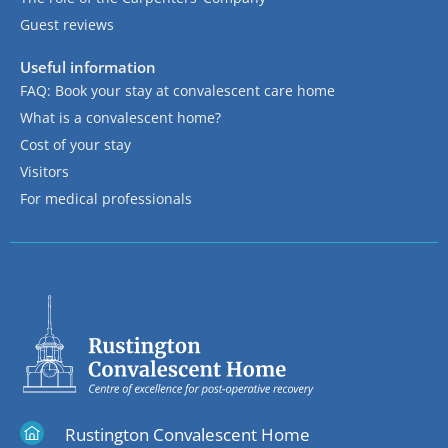
Guest reviews
Useful information
FAQ: Book your stay at convalescent care home
What is a convalescent home?
Cost of your stay
Visitors
For medical professionals
Rustington Convalescent Home