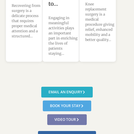
to…
Knee
Recovering from
replacement
surgery is a
surgery is a
delicate process
Engaging in
medical
that requires
meaningful
procedure giving
proper medical
activities plays
relief, enhanced
attention and a
an important
mobility and a
structured…
part in enriching
better quality…
the lives of
patients
staying…
EMAIL AN ENQUIRY
BOOK YOUR STAY
VIDEO TOUR