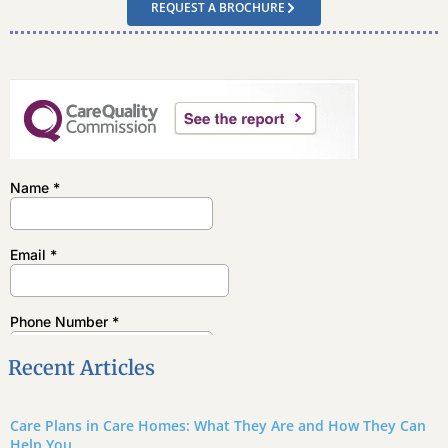
REQUEST A BROCHURE
Recent Articles
Care Plans in Care Homes: What They Are and How They Can
Help You