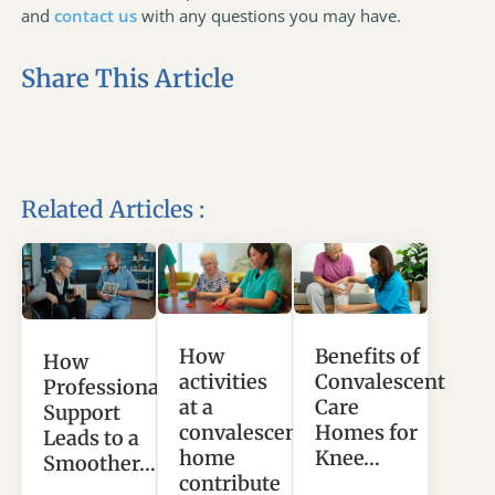
and
contact us
with any questions you may have.
Share This Article
Related Articles :
How
Benefits of
How
activities
Convalescent
Professional
at a
Care
Support
convalescent
Homes for
Leads to a
home
Knee…
Smoother…
contribute