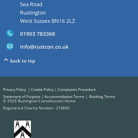
Sea Road
Rustington
West Sussex BN16 2LZ
01903 783368
info@rustcon.co.uk
back to top
Privacy Policy
|
Cookie Policy
|
Complaints Procedure
Statement of Purpose
|
Accommodation Terms
|
Booking Terms
© 2026 Rustington Convalescent Home
Registered Charity Number: 216865