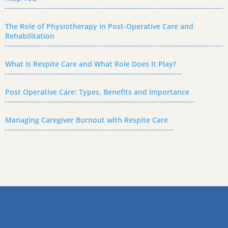
The Role of Physiotherapy in Post-Operative Care and
Rehabilitation
What Is Respite Care and What Role Does It Play?
Post Operative Care: Types, Benefits and Importance
Managing Caregiver Burnout with Respite Care