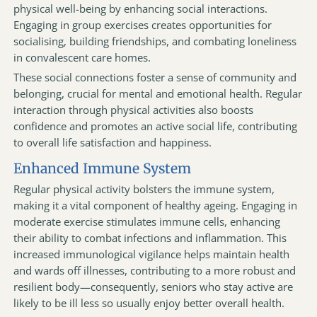
physical well-being by enhancing social interactions.
Engaging in group exercises creates opportunities for
socialising, building friendships, and combating loneliness
in convalescent care homes.
These social connections foster a sense of community and
belonging, crucial for mental and emotional health. Regular
interaction through physical activities also boosts
confidence and promotes an active social life, contributing
to overall life satisfaction and happiness.
Enhanced Immune System
Regular physical activity bolsters the immune system,
making it a vital component of healthy ageing. Engaging in
moderate exercise stimulates immune cells, enhancing
their ability to combat infections and inflammation. This
increased immunological vigilance helps maintain health
and wards off illnesses, contributing to a more robust and
resilient body—consequently, seniors who stay active are
likely to be ill less so usually enjoy better overall health.