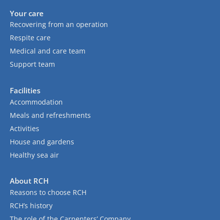
Your care
Recovering from an operation
Respite care
Medical and care team
Support team
Facilities
Accommodation
Meals and refreshments
Activities
House and gardens
Healthy sea air
About RCH
Reasons to choose RCH
RCH’s history
The role of the Carpenters’ Company