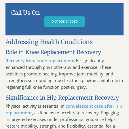
Call Us On
01903 947035
Addressing Health Conditions
Role in Knee Replacement Recovery
Recovery from knee replacement
is significantly
enhanced through physiotherapy and exercise. These
activities promote healing, improve joint mobility, and
strengthen surrounding muscles, thus playing a vital role in
regaining full knee function post-surgery.
Significance in Hip Replacement Recovery
Physical activity is essential in
convalescent care after hip
replacement
, as it helps to accelerate recovery. Engaging
in targeted exercises under professional guidance helps
restore mobility, strength, and flexibility, essential for a