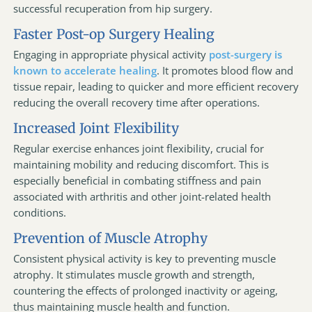
successful recuperation from hip surgery.
Faster Post-op Surgery Healing
Engaging in appropriate physical activity
post-surgery is
known to accelerate healing
. It promotes blood flow and
tissue repair, leading to quicker and more efficient recovery
reducing the overall recovery time after operations.
Increased Joint Flexibility
Regular exercise enhances joint flexibility, crucial for
maintaining mobility and reducing discomfort. This is
especially beneficial in combating stiffness and pain
associated with arthritis and other joint-related health
conditions.
Prevention of Muscle Atrophy
Consistent physical activity is key to preventing muscle
atrophy. It stimulates muscle growth and strength,
countering the effects of prolonged inactivity or ageing,
thus maintaining muscle health and function.