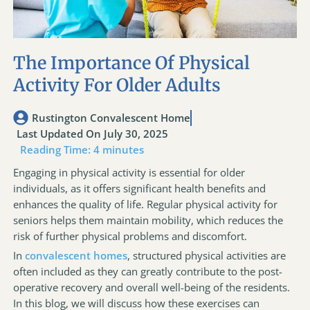
The Importance Of Physical
Activity For Older Adults
Rustington Convalescent Home
Last Updated On July 30, 2025
Reading Time:
4
minutes
Engaging in physical activity is essential for older
individuals, as it offers significant health benefits and
enhances the quality of life. Regular physical activity for
seniors helps them maintain mobility, which reduces the
risk of further physical problems and discomfort.
In
convalescent homes
, structured physical activities are
often included as they can greatly contribute to the post-
operative recovery and overall well-being of the residents.
In this blog, we will discuss how these exercises can