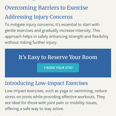
Overcoming Barriers to Exercise
Addressing Injury Concerns
To mitigate injury concerns, it’s essential to start with
gentle exercises and gradually increase intensity. This
approach helps in safely enhancing strength and flexibility
without risking further injury.
It’s Easy to Reserve Your Room
BOOK YOUR STAY
Introducing Low-impact Exercises
Low-impact exercises, such as yoga or swimming, reduce
stress on joints while providing effective workouts. They
are ideal for those with joint pain or mobility issues,
offering a safe way to stay active.