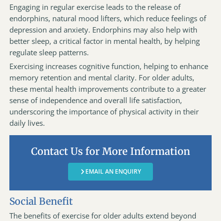
Engaging in regular exercise leads to the release of
endorphins, natural mood lifters, which reduce feelings of
depression and anxiety. Endorphins may also help with
better sleep, a critical factor in mental health, by helping
regulate sleep patterns.
Exercising increases cognitive function, helping to enhance
memory retention and mental clarity. For older adults,
these mental health improvements contribute to a greater
sense of independence and overall life satisfaction,
underscoring the importance of physical activity in their
daily lives.
Contact Us for More Information
EMAIL AN ENQUIRY
Social Benefit
The benefits of exercise for older adults extend beyond