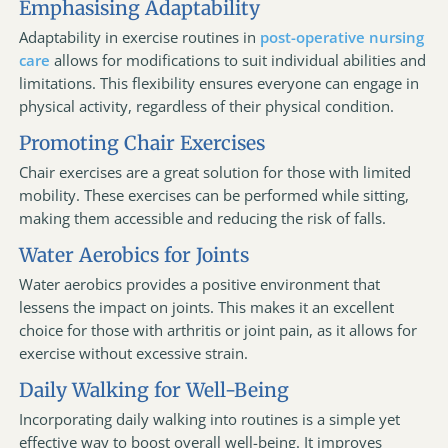
Emphasising Adaptability
Adaptability in exercise routines in
post-operative nursing
care
allows for modifications to suit individual abilities and
limitations. This flexibility ensures everyone can engage in
physical activity, regardless of their physical condition.
Promoting Chair Exercises
Chair exercises are a great solution for those with limited
mobility. These exercises can be performed while sitting,
making them accessible and reducing the risk of falls.
Water Aerobics for Joints
Water aerobics provides a positive environment that
lessens the impact on joints. This makes it an excellent
choice for those with arthritis or joint pain, as it allows for
exercise without excessive strain.
Daily Walking for Well-Being
Incorporating daily walking into routines is a simple yet
effective way to boost overall well-being. It improves