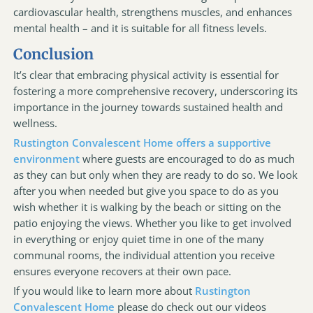
cardiovascular health, strengthens muscles, and enhances
mental health – and it is suitable for all fitness levels.
Conclusion
It’s clear that embracing physical activity is essential for
fostering a more comprehensive recovery, underscoring its
importance in the journey towards sustained health and
wellness.
Rustington Convalescent Home offers a supportive
environment
where guests are encouraged to do as much
as they can but only when they are ready to do so. We look
after you when needed but give you space to do as you
wish whether it is walking by the beach or sitting on the
patio enjoying the views. Whether you like to get involved
in everything or enjoy quiet time in one of the many
communal rooms, the individual attention you receive
ensures everyone recovers at their own pace.
If you would like to learn more about
Rustington
Convalescent Home
please do check out our videos