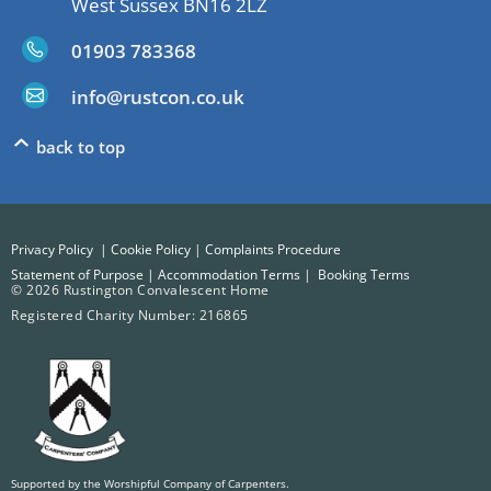
West Sussex BN16 2LZ
01903 783368
info@rustcon.co.uk
back to top
Privacy Policy
|
Cookie Policy
|
Complaints Procedure
Statement of Purpose
|
Accommodation Terms
|
Booking Terms
© 2026 Rustington Convalescent Home
Registered Charity Number: 216865
Supported by the Worshipful Company of Carpenters.