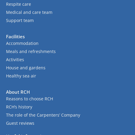
Respite care
Medical and care team
Support team
Facilities
Accommodation
Meals and refreshments
Activities
House and gardens
Healthy sea air
About RCH
Reasons to choose RCH
RCH’s history
The role of the Carpenters’ Company
Guest reviews