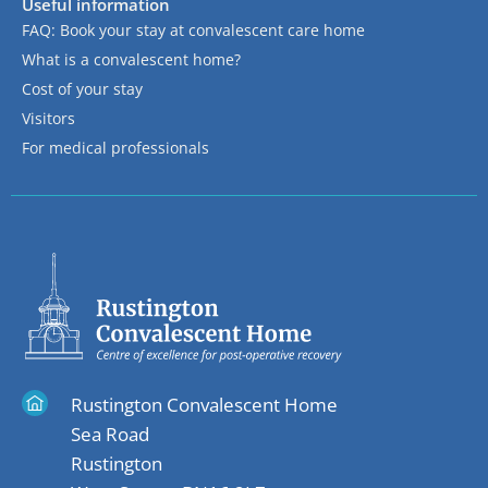
Useful information
FAQ: Book your stay at convalescent care home
What is a convalescent home?
Cost of your stay
Visitors
For medical professionals
Rustington Convalescent Home
Sea Road
Rustington