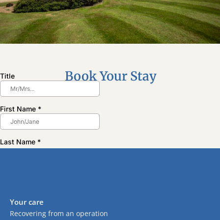
Book Your Stay
Your care
Recovering from an operation