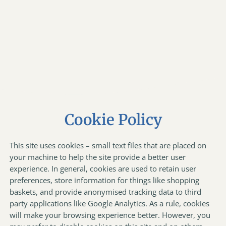
Cookie Policy
This site uses cookies – small text files that are placed on
your machine to help the site provide a better user
experience. In general, cookies are used to retain user
preferences, store information for things like shopping
baskets, and provide anonymised tracking data to third
party applications like Google Analytics. As a rule, cookies
will make your browsing experience better. However, you