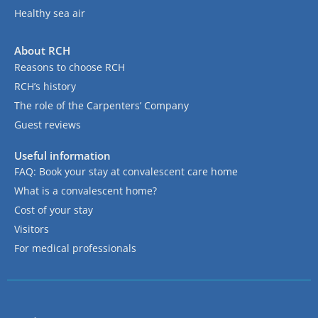
Healthy sea air
About RCH
Reasons to choose RCH
RCH’s history
The role of the Carpenters’ Company
Guest reviews
Useful information
FAQ: Book your stay at convalescent care home
What is a convalescent home?
Cost of your stay
Visitors
For medical professionals