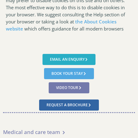
may prefer to disable cookies on this site and on others.
The most effective way to do this is to disable cookies in
your browser. We suggest consulting the Help section of
your browser or taking a look at
the About Cookies
website
which offers guidance for all modern browsers
EMAIL AN ENQUIRY
BOOK YOUR STAY
VIDEO TOUR
REQUEST A BROCHURE
Medical and care team