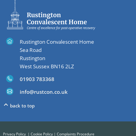
Rustington Convalescent Home
Sea Road
Rustington
West Sussex BN16 2LZ
01903 783368
info@rustcon.co.uk
back to top
Privacy Policy
|
Cookie Policy
|
Complaints Procedure