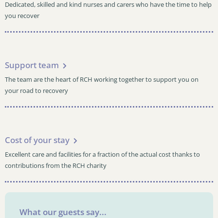
Dedicated, skilled and kind nurses and carers who have the time to help
you recover
Support team
The team are the heart of RCH working together to support you on
your road to recovery
Cost of your stay
Excellent care and facilities for a fraction of the actual cost thanks to
contributions from the RCH charity
What our guests say...