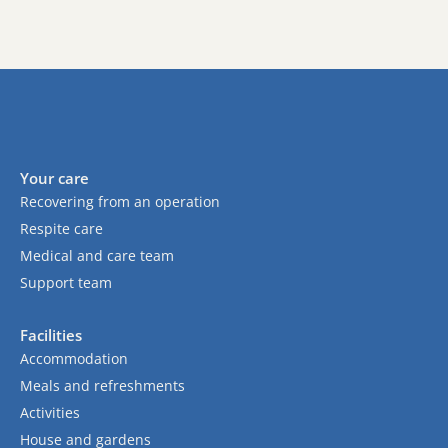
Your care
Recovering from an operation
Respite care
Medical and care team
Support team
Facilities
Accommodation
Meals and refreshments
Activities
House and gardens