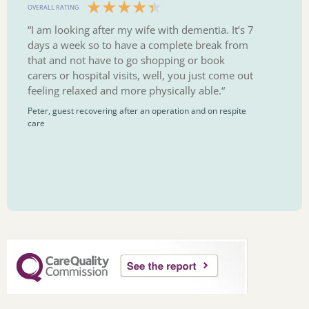
★
★
★
★
★
OVERALL RATING
“I am looking after my wife with dementia. It’s 7
“I’ve
days a week so to have a complete break from
talkin
that and not have to go shopping or book
hones
carers or hospital visits, well, you just come out
for a
feeling relaxed and more physically able.“
surge
over 
Peter, guest recovering after an operation and on respite
you. I
care
refre
Bob, gu