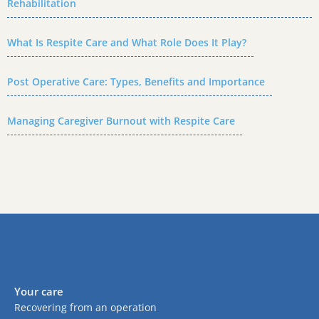
Rehabilitation
What Is Respite Care and What Role Does It Play?
Post Operative Care: Types, Benefits and Importance
Managing Caregiver Burnout with Respite Care
Your care
Recovering from an operation