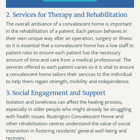
2. Services for Therapy and Rehabilitation
The overall ambiance of a convalescent home is important
in the rehabilitation of a patient. Each person behaves in
their own unique way after an operation, surgery or illness
so it is essential that a convalescent home has a low staff to
patient ratio to ensure each patient has the necessary
amount of time and care from a medical professional. The
services offered to each patient varies so it is vital to ensure
a convalescent home tailors their services to the individual
to help them regain strength, mobility and independence.
3. Social Engagement and Support
Isolation and loneliness can affect the healing process,
especially in older people who might already be struggling
with health issues. Rustington Convalescent Home and
other rehabilitation centres understand the value of social
interaction in fostering residents’ general well-being and
recovery.