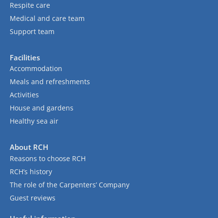
Respite care
Medical and care team
Support team
Facilities
Accommodation
Meals and refreshments
Activities
House and gardens
Healthy sea air
About RCH
Reasons to choose RCH
RCH’s history
The role of the Carpenters’ Company
Guest reviews