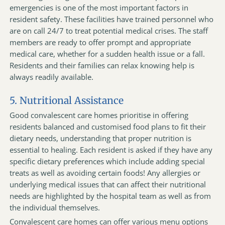
emergencies is one of the most important factors in
resident safety. These facilities have trained personnel who
are on call 24/7 to treat potential medical crises. The staff
members are ready to offer prompt and appropriate
medical care, whether for a sudden health issue or a fall.
Residents and their families can relax knowing help is
always readily available.
5. Nutritional Assistance
Good convalescent care homes prioritise in offering
residents balanced and customised food plans to fit their
dietary needs, understanding that proper nutrition is
essential to healing. Each resident is asked if they have any
specific dietary preferences which include adding special
treats as well as avoiding certain foods! Any allergies or
underlying medical issues that can affect their nutritional
needs are highlighted by the hospital team as well as from
the individual themselves.
Convalescent care homes can offer various menu options