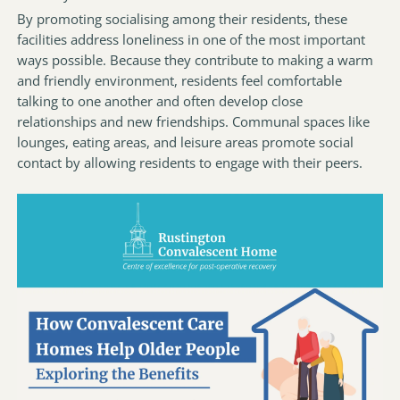
By promoting socialising among their residents, these
facilities address loneliness in one of the most important
ways possible. Because they contribute to making a warm
and friendly environment, residents feel comfortable
talking to one another and often develop close
relationships and new friendships. Communal spaces like
lounges, eating areas, and leisure areas promote social
contact by allowing residents to engage with their peers.