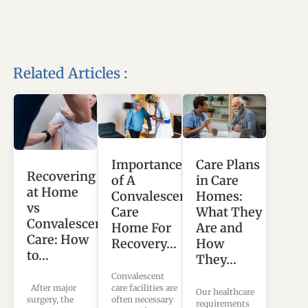
Related Articles :
Importance
Care Plans
Recovering
of A
in Care
at Home
Convalescent
Homes:
vs
Care
What They
Convalescent
Home For
Are and
Care: How
Recovery…
How
to…
They…
Convalescent
care facilities are
After major
Our healthcare
often necessary
surgery, the
requirements