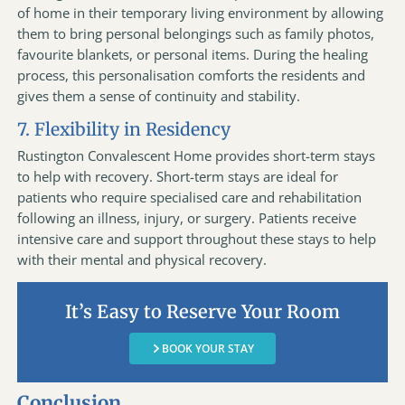
of home in their temporary living environment by allowing
them to bring personal belongings such as family photos,
favourite blankets, or personal items. During the healing
process, this personalisation comforts the residents and
gives them a sense of continuity and stability.
7. Flexibility in Residency
Rustington Convalescent Home provides short-term stays
to help with recovery. Short-term stays are ideal for
patients who require specialised care and rehabilitation
following an illness, injury, or surgery. Patients receive
intensive care and support throughout these stays to help
with their mental and physical recovery.
It’s Easy to Reserve Your Room
BOOK YOUR STAY
Conclusion