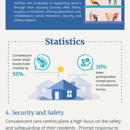
4. Security and Safety
Convalescent care centres place a high focus on the safety
and safeguarding of their residents . Prompt response to