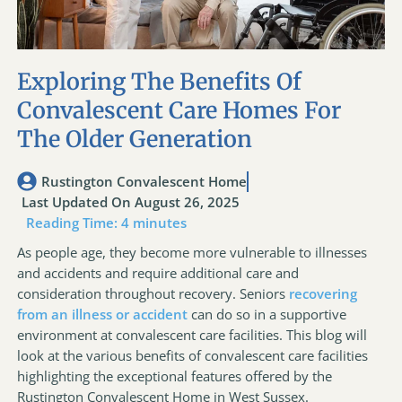
Exploring The Benefits Of
Convalescent Care Homes For
The Older Generation
Rustington Convalescent Home
Last Updated On August 26, 2025
Reading Time:
4
minutes
As people age, they become more vulnerable to illnesses
and accidents and require additional care and
consideration throughout recovery. Seniors
recovering
from an illness or accident
can do so in a supportive
environment at convalescent care facilities. This blog will
look at the various benefits of convalescent care facilities
highlighting the exceptional features offered by the
Rustington Convalescent Home in West Sussex.