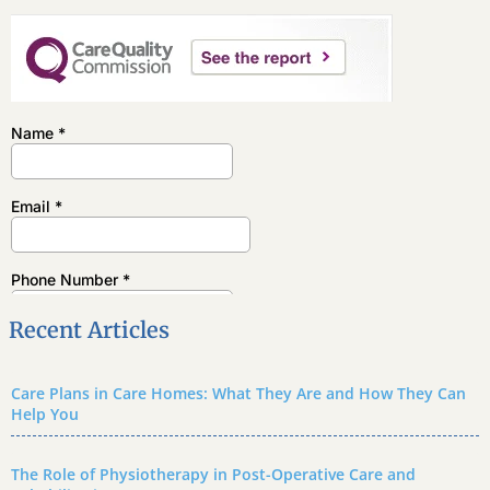
Recent Articles
Care Plans in Care Homes: What They Are and How They Can
Help You
The Role of Physiotherapy in Post-Operative Care and