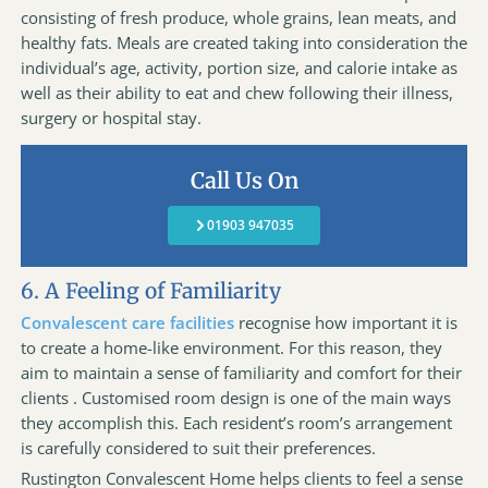
consisting of fresh produce, whole grains, lean meats, and
healthy fats. Meals are created taking into consideration the
individual’s age, activity, portion size, and calorie intake as
well as their ability to eat and chew following their illness,
surgery or hospital stay.
Call Us On
01903 947035
6. A Feeling of Familiarity
Convalescent care facilities
recognise how important it is
to create a home-like environment. For this reason, they
aim to maintain a sense of familiarity and comfort for their
clients . Customised room design is one of the main ways
they accomplish this. Each resident’s room’s arrangement
is carefully considered to suit their preferences.
Rustington Convalescent Home helps clients to feel a sense