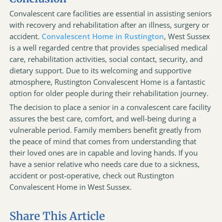
Convalescent care facilities are essential in assisting seniors
with recovery and rehabilitation after an illness, surgery or
accident.
Convalescent Home in Rustington
, West Sussex
is a well regarded centre that provides specialised medical
care, rehabilitation activities, social contact, security, and
dietary support. Due to its welcoming and supportive
atmosphere, Rustington Convalescent Home is a fantastic
option for older people during their rehabilitation journey.
The decision to place a senior in a convalescent care facility
assures the best care, comfort, and well-being during a
vulnerable period. Family members benefit greatly from
the peace of mind that comes from understanding that
their loved ones are in capable and loving hands. If you
have a senior relative who needs care due to a sickness,
accident or post-operative, check out Rustington
Convalescent Home in West Sussex.
Share This Article