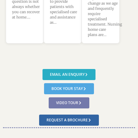
to provide
question is not
change as we age
patients with
always whether
and frequently
specialised care
you can recover
require
and assistance
at home.…
specialised
as…
treatment. Nursing
home care
plans are…
EMAIL AN ENQUIRY
BOOK YOUR STAY
VIDEO TOUR
REQUEST A BROCHURE