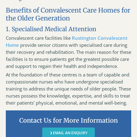
Benefits of Convalescent Care Homes for
the Older Generation
1. Specialised Medical Attention
Convalescent care facilities like
Rustington Convalescent
Home
provide senior citizens with specialised care during
their recovery and rehabilitation. The main reason for these
facilities is to ensure patients get the greatest possible care
and support to regain their health and independence.
At the foundation of these centres is a team of capable and
compassionate nurses who have undergone specialised
training to address the unique needs of older people. These
nurses possess the knowledge, expertise, and skills to treat
their patients’ physical, emotional, and mental well-being.
Contact Us for More Information
EMAIL AN ENQUIRY