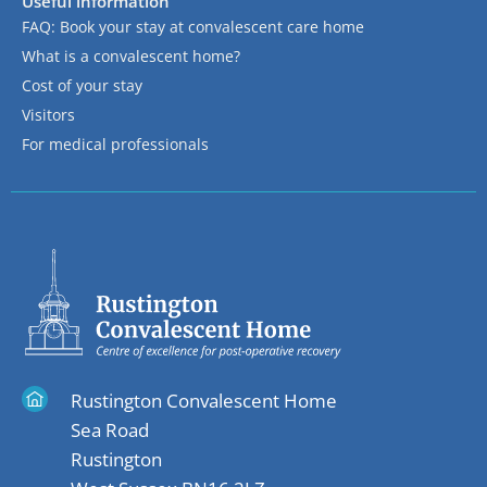
Useful information
FAQ: Book your stay at convalescent care home
What is a convalescent home?
Cost of your stay
Visitors
For medical professionals
Rustington Convalescent Home
Sea Road
Rustington