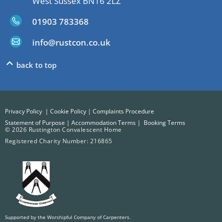
West Sussex BN16 2LZ
01903 783368
info@rustcon.co.uk
back to top
Privacy Policy
|
Cookie Policy
|
Complaints Procedure
Statement of Purpose
|
Accommodation Terms
|
Booking Terms
© 2026 Rustington Convalescent Home
Registered Charity Number: 216865
Supported by the Worshipful Company of Carpenters.