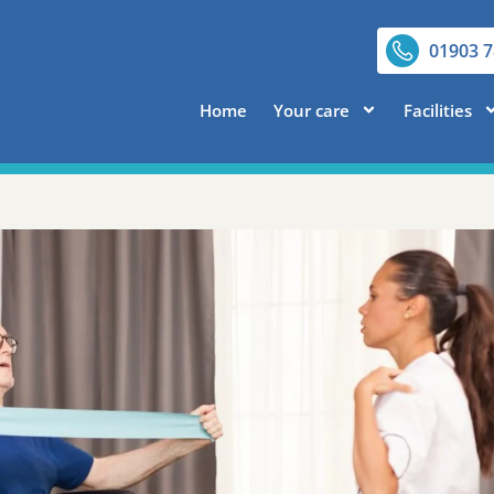
01903 
Home
Your care
Facilities