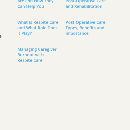
Are and How They
Post-Operative Care
Can Help You
and Rehabilitation
What Is Respite Care
Post Operative Care:
and What Role Does
Types, Benefits and
It Play?
Importance
e,
Managing Caregiver
Burnout with
Respite Care