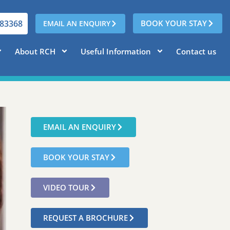
783368
BOOK YOUR STAY
EMAIL AN ENQUIRY
About RCH
Useful Information
Contact us
EMAIL AN ENQUIRY
BOOK YOUR STAY
VIDEO TOUR
REQUEST A BROCHURE