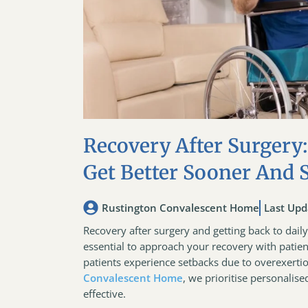
Recovery After Surgery:
Get Better Sooner And 
Rustington Convalescent Home
Last Upd
Recovery after surgery and getting back to daily l
essential to approach your recovery with patie
patients experience setbacks due to overexertio
Convalescent Home
, we prioritise personalis
effective.