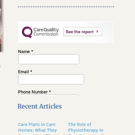
u
Recent Articles
Care Plans in Care
The Role of
Homes: What They
Physiotherapy in