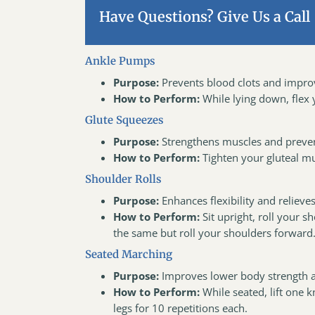
Have Questions? Give Us a Call
Ankle Pumps
Purpose:
Prevents blood clots and improv
How to Perform:
While lying down, flex
Glute Squeezes
Purpose:
Strengthens muscles and prevent
How to Perform:
Tighten your gluteal mu
Shoulder Rolls
Purpose:
Enhances flexibility and relieves
How to Perform:
Sit upright, roll your 
the same but roll your shoulders forward
Seated Marching
Purpose:
Improves lower body strength a
How to Perform:
While seated, lift one k
legs for 10 repetitions each.