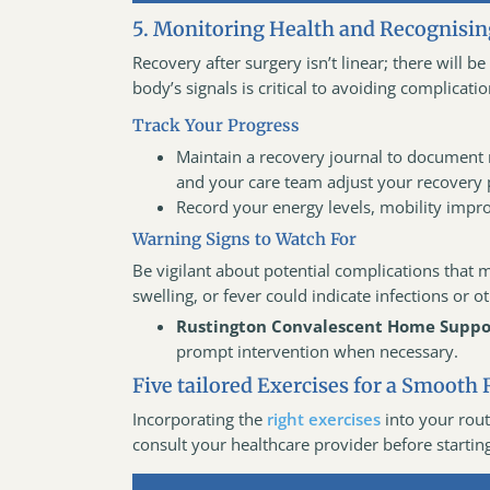
5. Monitoring Health and Recognisin
Recovery after surgery isn’t linear; there will 
body’s signals is critical to avoiding complicatio
Track Your Progress
Maintain a recovery journal to document 
and your care team adjust your recovery p
Record your energy levels, mobility impro
Warning Signs to Watch For
Be vigilant about potential complications that 
swelling, or fever could indicate infections or 
Rustington Convalescent Home Suppo
prompt intervention when necessary.
Five tailored Exercises for a Smooth 
Incorporating the
right exercises
into your rout
consult your healthcare provider before startin