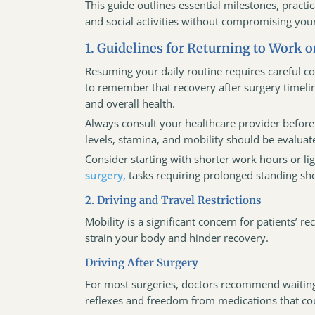
This guide outlines essential milestones, practi
and social activities without compromising your
1. Guidelines for Returning to Work or
Resuming your daily routine requires careful co
to remember that recovery after surgery timelin
and overall health.
Always consult your healthcare provider before 
levels, stamina, and mobility should be evaluat
Consider starting with shorter work hours or li
surgery,
tasks requiring prolonged standing sh
2. Driving and Travel Restrictions
Mobility is a significant concern for patients’
strain your body and hinder recovery.
Driving After Surgery
For most surgeries, doctors recommend waiting
reflexes and freedom from medications that coul