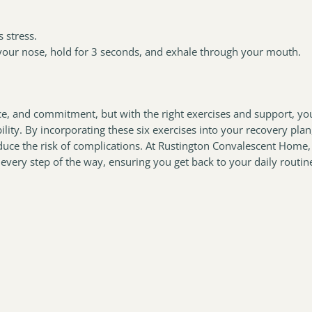
 stress.
your nose, hold for 3 seconds, and exhale through your mouth.
ce, and commitment, but with the right exercises and support, yo
lity. By incorporating these six exercises into your recovery plan
educe the risk of complications. At Rustington Convalescent Home,
every step of the way, ensuring you get back to your daily routin