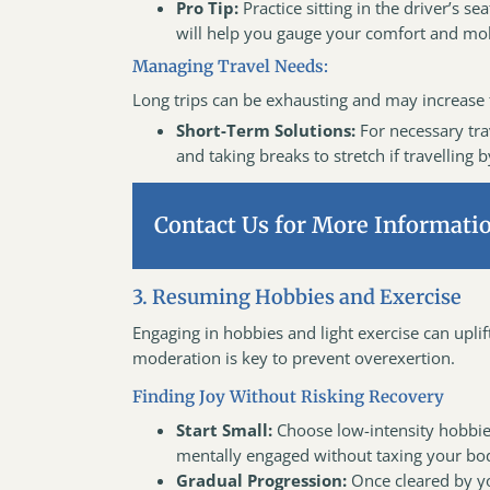
Pro Tip:
Practice sitting in the driver’s s
will help you gauge your comfort and mob
Managing Travel Needs:
Long trips can be exhausting and may increase t
Short-Term Solutions:
For necessary tra
and taking breaks to stretch if travelling b
Contact Us for More Informati
3. Resuming Hobbies and Exercise
Engaging in hobbies and light exercise can upli
moderation is key to prevent overexertion.
Finding Joy Without Risking Recovery
Start Small:
Choose low-intensity hobbies
mentally engaged without taxing your bo
Gradual Progression:
Once cleared by yo