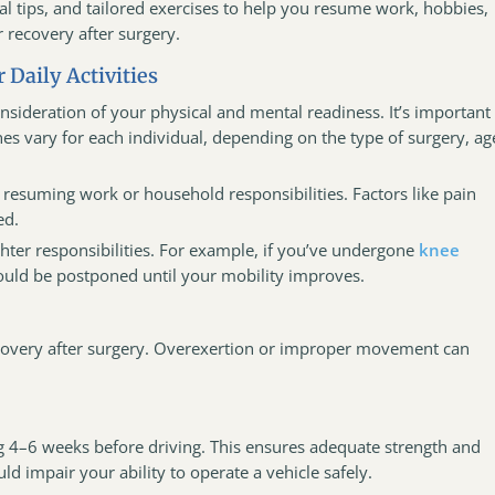
cal tips, and tailored exercises to help you resume work, hobbies,
 recovery after surgery.
 Daily Activities
nsideration of your physical and mental readiness. It’s important
es vary for each individual, depending on the type of surgery, ag
resuming work or household responsibilities. Factors like pain
ed.
ghter responsibilities. For example, if you’ve undergone
knee
ould be postponed until your mobility improves.
 recovery after surgery. Overexertion or improper movement can
 4–6 weeks before driving. This ensures adequate strength and
d impair your ability to operate a vehicle safely.