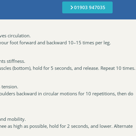
01903 947035
es circulation.
 your foot forward and backward 10–15 times per leg.
s stiffness.
scles (bottom), hold for 5 seconds, and release. Repeat 10 times.
 tension.
shoulders backward in circular motions for 10 repetitions, then do
.
nd mobility.
nee as high as possible, hold for 2 seconds, and lower. Alternate