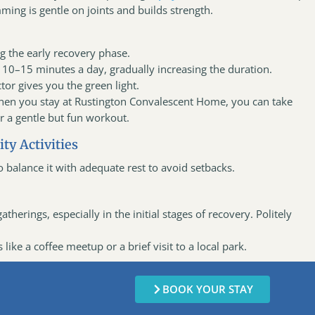
ming is gentle on joints and builds strength.
g the early recovery phase.
r 10–15 minutes a day, gradually increasing the duration.
tor gives you the green light.
hen you stay at Rustington Convalescent Home, you can take
or a gentle but fun workout.
ty Activities
 to balance it with adequate rest to avoid setbacks.
therings, especially in the initial stages of recovery. Politely
like a coffee meetup or a brief visit to a local park.
BOOK YOUR STAY