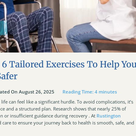
 6 Tailored Exercises To Help Yo
Safer
ated On August 26, 2025
Reading Time:
4
minutes
ife can feel like a significant hurdle. To avoid complications, it’s
nce and a structured plan. Research shows that nearly 25% of
n or insufficient guidance during recovery . At
Rustington
ed care to ensure your journey back to health is smooth, safe, and