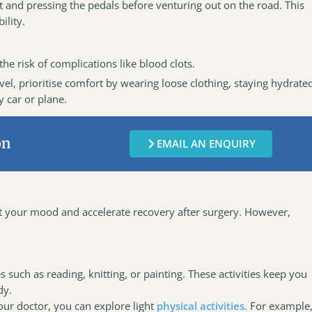
eat and pressing the pedals before venturing out on the road. This
ility.
he risk of complications like blood clots.
vel, prioritise comfort by wearing loose clothing, staying hydrate
y car or plane.
on
EMAIL AN ENQUIRY
ft your mood and accelerate recovery after surgery. However,
 such as reading, knitting, or painting. These activities keep you
dy.
ur doctor, you can explore light
physical activities.
For example