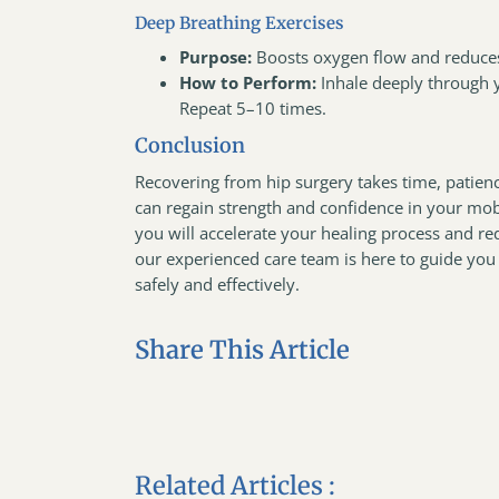
Deep Breathing Exercises
Purpose:
Boosts oxygen flow and reduces
How to Perform:
Inhale deeply through 
Repeat 5–10 times.
Conclusion
Recovering from hip surgery takes time, patien
can regain strength and confidence in your mobi
you will accelerate your healing process and r
our experienced care team is here to guide you 
safely and effectively.
Share This Article
Related Articles :