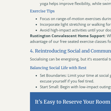
yoga helps improve flexibility, while swim
Exercise Tips
Focus on range-of-motion exercises durin
Incorporate light stretching or walking fo
Avoid high-impact activities until your doc
Rustington Convalescent Home Support
: W
advantage of our free seated exercise classes f
4. Reintroducing Social and Communi
Socialising can be energising, but it’s essential
Balancing Social Life with Rest
Set Boundaries: Limit your time at social ga
excuse yourself if you feel tired.
Start Small: Begin with low-impact outings 
It’s Easy to Reserve Your Room