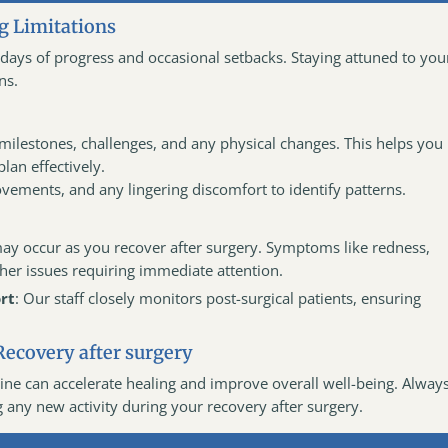
g Limitations
be days of progress and occasional setbacks. Staying attuned to you
ns.
milestones, challenges, and any physical changes. This helps you
lan effectively.
vements, and any lingering discomfort to identify patterns.
may occur as you recover after surgery. Symptoms like redness,
other issues requiring immediate attention.
rt
: Our staff closely monitors post-surgical patients, ensuring
Recovery after surgery
ine can accelerate healing and improve overall well-being. Alway
g any new activity during your recovery after surgery.