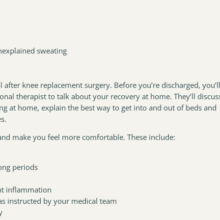
nexplained sweating
 after knee replacement surgery. Before you’re discharged, you’l
nal therapist to talk about your recovery at home. They’ll discus
ng at home, explain the best way to get into and out of beds and
es.
 and make you feel more comfortable. These include:
long periods
nt inflammation
 as instructed by your medical team
y