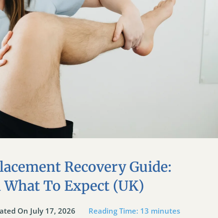
lacement Recovery Guide:
d What To Expect (UK)
ated On July 17, 2026
Reading Time:
13
minutes