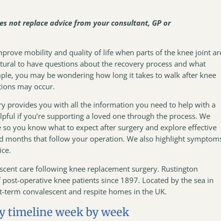
oes not replace advice from your consultant, GP or
rove mobility and quality of life when parts of the knee joint ar
natural to have questions about the recovery process and what
ple, you may be wondering how long it takes to walk after knee
tions may occur.
y provides you with all the information you need to help with a
elpful if you’re supporting a loved one through the process. We
ne so you know what to expect after surgery and explore effective
nd months that follow your operation. We also highlight symptom
vice.
escent care following knee replacement surgery. Rustington
ost-operative knee patients since 1897. Located by the sea in
ort-term convalescent and respite homes in the UK.
y timeline week by week