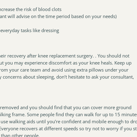
ncrease the risk of blood clots
nt will advise on the time period based on your needs)
 everyday tasks like dressing
eir recovery after knee replacement surgery. . You should not
but you may experience discomfort as your knee heals. Keep up
 from your care team and avoid using extra pillows under your
ny concerns about sleeping, don’t hesitate to ask your consultant,
 be removed and you should find that you can cover more ground
walking frame. Some people find they can walk for up to 15 minute
to use walking aids until you’re confident and mobile enough to dr
veryone recovers at different speeds so try not to worry if you sti
r than other people.