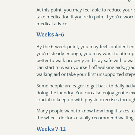
At this point, you may feel able to reduce your
take medication if you’re in pain. If you’re worr
medical advice.
Weeks 4-6
By the 6-week point, you may feel confident enou
you’re steady enough, you may want to attempt t
better to walk properly and stay safe with a wal
can start to wean yourself off walking aids, grad
walking aid or take your first unsupported st
Some people are eager to get back to daily acti
doing the laundry. You can also enjoy gentle ex
crucial to keep up with physio exercises throug
Many people want to know how long it takes to d
the wheel, doctors usually recommend waiting 
Weeks 7-12