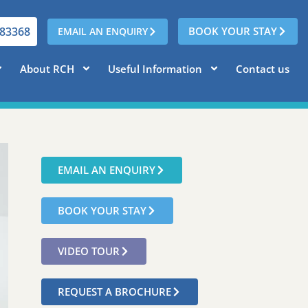
783368
BOOK YOUR STAY
EMAIL AN ENQUIRY
About RCH
Useful Information
Contact us
EMAIL AN ENQUIRY
BOOK YOUR STAY
VIDEO TOUR
REQUEST A BROCHURE