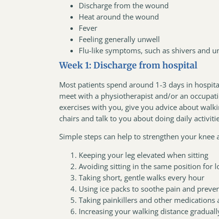
Discharge from the wound
Heat around the wound
Fever
Feeling generally unwell
Flu-like symptoms, such as shivers and u
Week 1: Discharge from hospital
Most patients spend around 1-3 days in hospital
meet with a physiotherapist and/or an occupatio
exercises with you, give you advice about walki
chairs and talk to you about doing daily activiti
Simple steps can help to strengthen your knee
Keeping your leg elevated when sitting
Avoiding sitting in the same position for 
Taking short, gentle walks every hour
Using ice packs to soothe pain and preve
Taking painkillers and other medications
Increasing your walking distance graduall