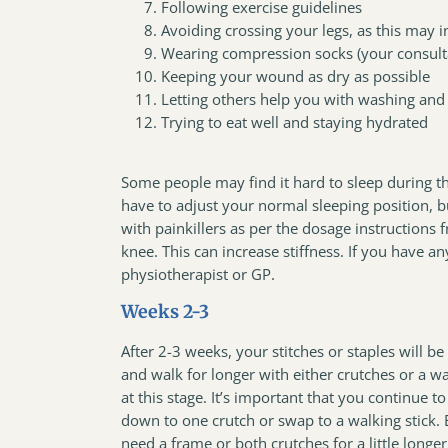
Following exercise guidelines
Avoiding crossing your legs, as this may i
Wearing compression socks (your consulta
Keeping your wound as dry as possible
Letting others help you with washing and
Trying to eat well and staying hydrated
Some people may find it hard to sleep during th
have to adjust your normal sleeping position, 
with painkillers as per the dosage instructions
knee. This can increase stiffness. If you have a
physiotherapist or GP.
Weeks 2-3
After 2-3 weeks, your stitches or staples will
and walk for longer with either crutches or a 
at this stage. It’s important that you continue 
down to one crutch or swap to a walking stick. E
need a frame or both crutches for a little longe