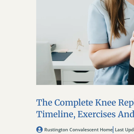
The Complete Knee Rep
Timeline, Exercises An
Rustington Convalescent Home
Last Upd