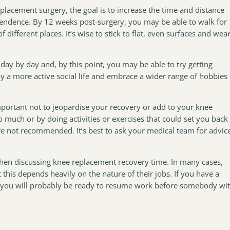
placement surgery, the goal is to increase the time and distance
ndence. By 12 weeks post-surgery, you may be able to walk for
different places. It’s wise to stick to flat, even surfaces and wea
day by day and, by this point, you may be able to try getting
oy a more active social life and embrace a wider range of hobbies
important not to jeopardise your recovery or add to your knee
much or by doing activities or exercises that could set you back
are not recommended. It’s best to ask your medical team for advic
hen discussing knee replacement recovery time. In many cases,
this depends heavily on the nature of their jobs. If you have a
 you will probably be ready to resume work before somebody wi