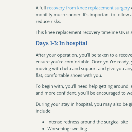
A full
recovery from knee replacement surgery
mobility much sooner. It’s important to follow
reduce risks.
This knee replacement recovery timeline UK is a
Days 1-3: In hospital
After your operation, you’ll be taken to a reco
ensure you’re comfortable. Once you’re ready, y
moving with help and support and give you any
flat, comfortable shoes with you.
To begin with, you’ll need help getting around,
and more confident, you’ll be encouraged to wal
During your stay in hospital, you may also be giv
include:
Intense redness around the surgical site
Worsening swelling