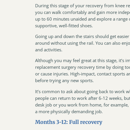
During this stage of your recovery from knee re
you can walk comfortably and gain more indepe
up to 60 minutes unaided and explore a range of 
supportive, well-fitted shoes.
Going up and down the stairs should get easier 
around without using the rail. You can also enj
and activities.
Although you may feel great at this stage, it’s 
replacement surgery recovery time by doing too 
or cause injuries. High-impact, contact sports 
before trying any new sports.
It’s common to ask about going back to work w
people can return to work after 6-12 weeks, but 
desk job or you work from home, for example,
a more physically demanding job.
Months 3-12: Full recovery