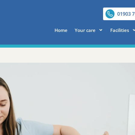
01903 
Home
Your care
Facilities