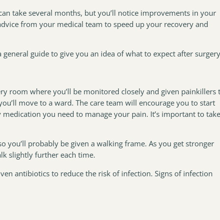
can take several months, but you’ll notice improvements in your
 advice from your medical team to speed up your recovery and
 general guide to give you an idea of what to expect after surgery
very room where you’ll be monitored closely and given painkillers 
ou’ll move to a ward. The care team will encourage you to start
 medication you need to manage your pain. It’s important to tak
 so you’ll probably be given a walking frame. As you get stronger
k slightly further each time.
en antibiotics to reduce the risk of infection. Signs of infection