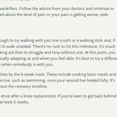
 painkillers. Follow the advice from your doctors and continue to
ied about the level of pain or your pain is getting worse, seek
gh to try walking with just one crutch or a walking stick and, if
o walk unaided. There’s no rush to hit this milestone: it’s much
king aid than to struggle and limp without one. At this point, you
ually adapting as and when you feel able. It’s best to try a differe
eps when somebody is with you.
vities by the 6-week mark. These include cooking basic meals and
ercise, such as swimming, once your wound has healed fully. It’s
hout the recovery timeline.
rive after a knee replacement. If you’re keen to get back behind
at least 6 weeks.