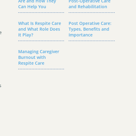
Are and How They
Post-Operative Care
Can Help You
and Rehabilitation
What Is Respite Care
Post Operative Care:
and What Role Does
Types, Benefits and
e
It Play?
Importance
Managing Caregiver
Burnout with
Respite Care
s