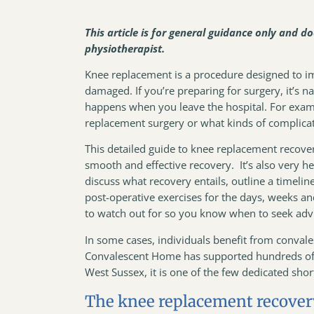
This article is for general guidance only and d
physiotherapist.
Knee replacement is a procedure designed to imp
damaged. If you’re preparing for surgery, it’s 
happens when you leave the hospital. For exam
replacement surgery or what kinds of complica
This detailed guide to knee replacement recover
smooth and effective recovery. It’s also very h
discuss what recovery entails, outline a timeli
post-operative exercises for the days, weeks a
to watch out for so you know when to seek ad
In some cases, individuals benefit from conval
Convalescent Home has supported hundreds of p
West Sussex, it is one of the few dedicated sh
The knee replacement recover