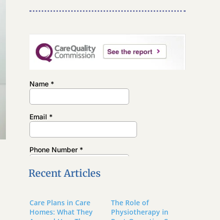
Recent Articles
Care Plans in Care
The Role of
Homes: What They
Physiotherapy in