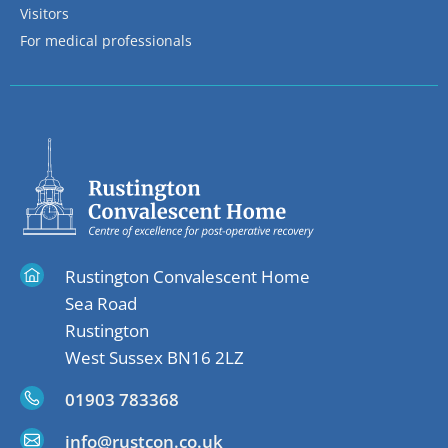
Visitors
For medical professionals
Rustington Convalescent Home
Sea Road
Rustington
West Sussex BN16 2LZ
01903 783368
info@rustcon.co.uk