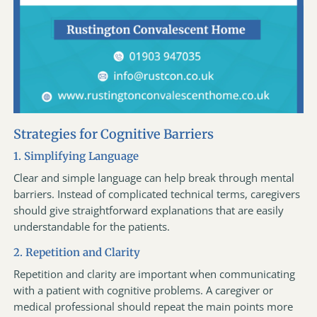
Strategies for Cognitive Barriers
1. Simplifying Language
Clear and simple language can help break through mental
barriers. Instead of complicated technical terms, caregivers
should give straightforward explanations that are easily
understandable for the patients.
2. Repetition and Clarity
Repetition and clarity are important when communicating
with a patient with cognitive problems. A caregiver or
medical professional should repeat the main points more