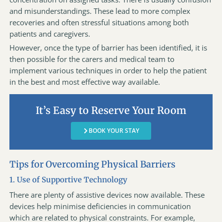
and misunderstandings. These lead to more complex
recoveries and often stressful situations among both
patients and caregivers.
However, once the type of barrier has been identified, it is
then possible for the carers and medical team to
implement various techniques in order to help the patient
in the best and most effective way available.
It’s Easy to Reserve Your Room
BOOK YOUR STAY
Tips for Overcoming Physical Barriers
1. Use of Supportive Technology
There are plenty of assistive devices now available. These
devices help minimise deficiencies in communication
which are related to physical constraints. For example,