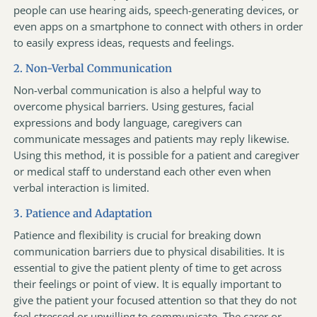
people can use hearing aids, speech-generating devices, or
even apps on a smartphone to connect with others in order
to easily express ideas, requests and feelings.
2. Non-Verbal Communication
Non-verbal communication is also a helpful way to
overcome physical barriers. Using gestures, facial
expressions and body language, caregivers can
communicate messages and patients may reply likewise.
Using this method, it is possible for a patient and caregiver
or medical staff to understand each other even when
verbal interaction is limited.
3. Patience and Adaptation
Patience and flexibility is crucial for breaking down
communication barriers due to physical disabilities. It is
essential to give the patient plenty of time to get across
their feelings or point of view. It is equally important to
give the patient your focused attention so that they do not
feel stressed or unwilling to communicate. The carer or