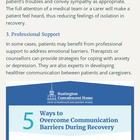
patient’s troubles and convey sympathy as appropriate.
The full attention of a medical team or a carer will make a
patient feel heard, thus reducing feelings of isolation in
recovery.
3. Professional Support
In some cases, patients may benefit from professional
support to address emotional barriers. Therapists or
counsellors can provide strategies for coping with anxiety
or depression. They are also experts in developing
healthier communication between patients and caregivers.