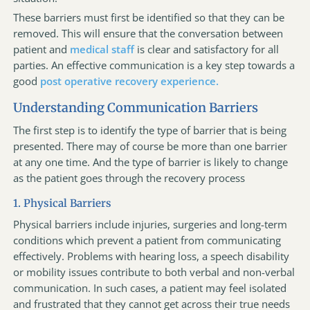
These barriers must first be identified so that they can be
removed. This will ensure that the conversation between
patient and
medical staff
is clear and satisfactory for all
parties. An effective communication is a key step towards a
good
post operative recovery experience.
Understanding Communication Barriers
The first step is to identify the type of barrier that is being
presented. There may of course be more than one barrier
at any one time. And the type of barrier is likely to change
as the patient goes through the recovery process
1. Physical Barriers
Physical barriers include injuries, surgeries and long-term
conditions which prevent a patient from communicating
effectively. Problems with hearing loss, a speech disability
or mobility issues contribute to both verbal and non-verbal
communication. In such cases, a patient may feel isolated
and frustrated that they cannot get across their true needs