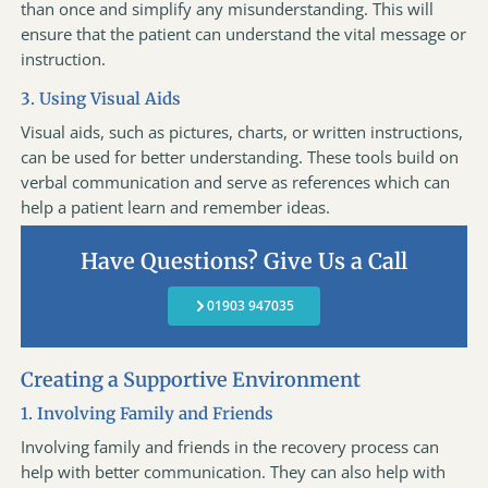
than once and simplify any misunderstanding. This will
ensure that the patient can understand the vital message or
instruction.
3. Using Visual Aids
Visual aids, such as pictures, charts, or written instructions,
can be used for better understanding. These tools build on
verbal communication and serve as references which can
help a patient learn and remember ideas.
Have Questions? Give Us a Call
01903 947035
Creating a Supportive Environment
1. Involving Family and Friends
Involving family and friends in the recovery process can
help with better communication. They can also help with