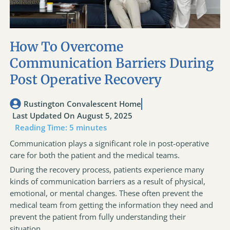
How To Overcome
Communication Barriers During
Post Operative Recovery
Rustington Convalescent Home
Last Updated On August 5, 2025
Reading Time:
5
minutes
Communication plays a significant role in post-operative
care for both the patient and the medical teams.
During the recovery process, patients experience many
kinds of communication barriers as a result of physical,
emotional, or mental changes. These often prevent the
medical team from getting the information they need and
prevent the patient from fully understanding their
situation.