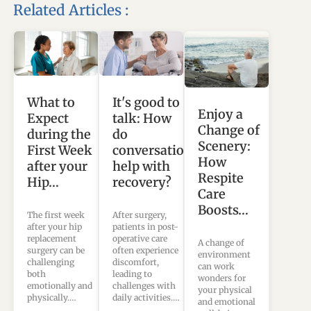
Related Articles :
What to
It's good to
Enjoy a
Expect
talk: How
Change of
during the
do
Scenery:
First Week
conversations
How
after your
help with
Respite
Hip…
recovery?
Care
Boosts…
The first week
After surgery,
after your hip
patients in post-
replacement
operative care
A change of
surgery can be
often experience
environment
challenging
discomfort,
can work
both
leading to
wonders for
emotionally and
challenges with
your physical
physically.…
daily activities.…
and emotional