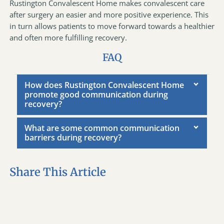
Rustington Convalescent Home makes convalescent care
after surgery an easier and more positive experience. This
in turn allows patients to move forward towards a healthier
and often more fulfilling recovery.
FAQ
How does Rustington Convalescent Home
promote good communication during
recovery?
What are some common communication
barriers during recovery?
Share This Article