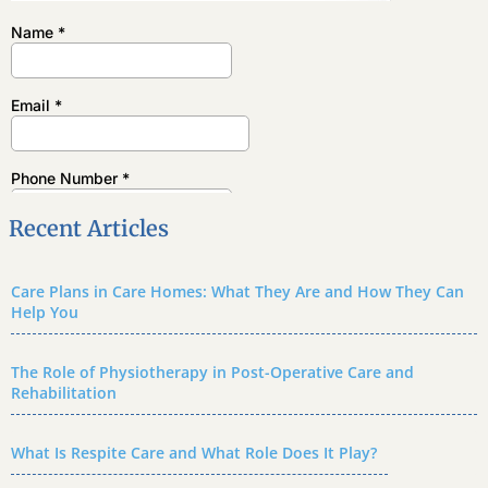
Recent Articles
Care Plans in Care Homes: What They Are and How They Can
Help You
The Role of Physiotherapy in Post-Operative Care and
Rehabilitation
What Is Respite Care and What Role Does It Play?