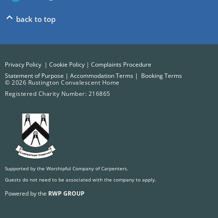
back to top
Privacy Policy
|
Cookie Policy
|
Complaints Procedure
Statement of Purpose
|
Accommodation Terms
|
Booking Terms
© 2026 Rustington Convalescent Home
Registered Charity Number: 216865
Supported by the Worshipful Company of Carpenters.
Guests do not need to be associated with the company to apply.
Powered by the
RWP GROUP