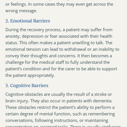
or feelings. In some cases they may even get across the
wrong message.
2. Emotional Barriers
During the recovery process, a patient may suffer from
anxiety, depression or fear associated with their health
status. This often makes a patient unwilling to talk. The
emotional tension can lead to withdrawal or an inability to
convey their thoughts and concerns. It then becomes a
challenge for the medical staff to fully understand the
patient’s condition and for the carer to be able to support
the patient appropriately.
3. Cognitive Barriers
Cognitive obstacles are usually the result of a stroke or
brain injury. They also occur in patients with dementia.
These obstacles restrict the patient’s ability to perform a
certain degree of mental function, such as remembering
conversations, following instructions, or maintaining
concentration on assigned tasks. There is usually confusion