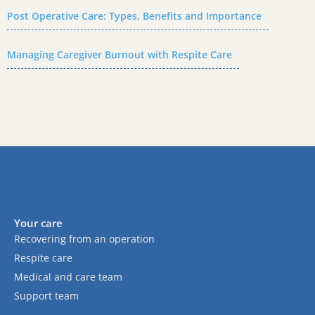
Post Operative Care: Types, Benefits and Importance
Managing Caregiver Burnout with Respite Care
Your care
Recovering from an operation
Respite care
Medical and care team
Support team