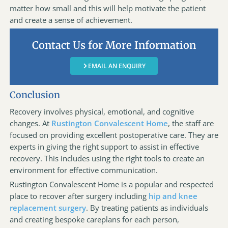
matter how small and this will help motivate the patient
and create a sense of achievement.
Contact Us for More Information
EMAIL AN ENQUIRY
Conclusion
Recovery involves physical, emotional, and cognitive
changes. At
Rustington Convalescent Home
, the staff are
focused on providing excellent postoperative care. They are
experts in giving the right support to assist in effective
recovery. This includes using the right tools to create an
environment for effective communication.
Rustington Convalescent Home is a popular and respected
place to recover after surgery including
hip and knee
replacement surgery
. By treating patients as individuals
and creating bespoke careplans for each person,