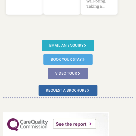
well-being.
Taking a…
EMAIL AN ENQUIRY
BOOK YOUR STAY
VIDEO TOUR
REQUEST A BROCHURE