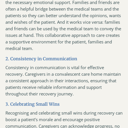
the necessary emotional support. Families and friends are
often a helpful bridge between the medical teams and the
patients so they can better understand the opinions, wants
and wishes of the patient. And it works vice versa: families
and friends can be used by the medical team to convey the
issues at hand. This collaborative approach to care creates
a supportive environment for the patient, families and
medical team.
2. Consistency in Communication
Consistency in communication is vital for effective
recovery. Caregivers in a convalescent care home maintain
a consistent approach in their interactions, ensuring that
patients receive reliable information and support
throughout their recovery journey.
3. Celebrating Small Wins
Recognising and celebrating small wins during recovery can
boost a patient’s morale and encourage positive
communication. Caregivers can acknowledge progress, no