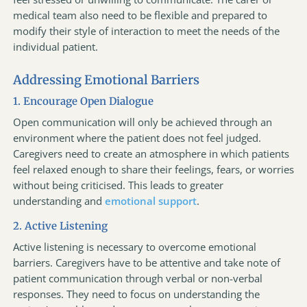
medical team also need to be flexible and prepared to
modify their style of interaction to meet the needs of the
individual patient.
Addressing Emotional Barriers
1. Encourage Open Dialogue
Open communication will only be achieved through an
environment where the patient does not feel judged.
Caregivers need to create an atmosphere in which patients
feel relaxed enough to share their feelings, fears, or worries
without being criticised. This leads to greater
understanding and
emotional support
.
2. Active Listening
Active listening is necessary to overcome emotional
barriers. Caregivers have to be attentive and take note of
patient communication through verbal or non-verbal
responses. They need to focus on understanding the