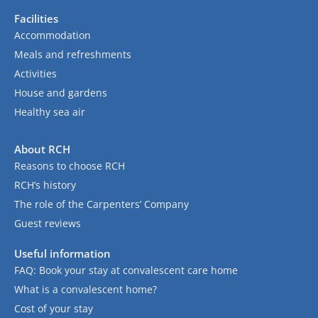
Facilities
Accommodation
Meals and refreshments
Activities
House and gardens
Healthy sea air
About RCH
Reasons to choose RCH
RCH’s history
The role of the Carpenters’ Company
Guest reviews
Useful information
FAQ: Book your stay at convalescent care home
What is a convalescent home?
Cost of your stay