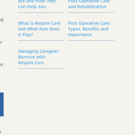
Are and How They
Post-Operative Care
Can Help You
and Rehabilitation
ed
What Is Respite Care
Post Operative Care:
and What Role Does
Types, Benefits and
It Play?
Importance
or
Managing Caregiver
Burnout with
Respite Care
to
s