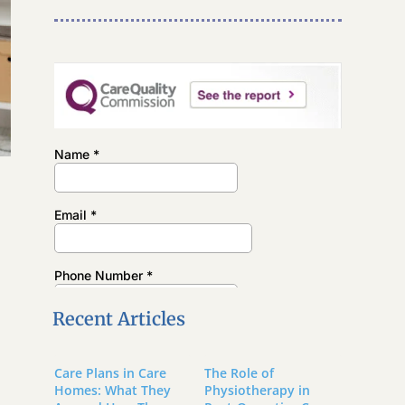
t
Recent Articles
Care Plans in Care
The Role of
Homes: What They
Physiotherapy in