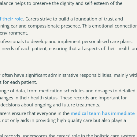
lance helps to preserve the dignity and self-esteem of the
 their role
. Carers strive to build a foundation of trust and
stening ear and compassionate presence. This emotional connectio
g environment.
professionals to develop and implement personalised care plans.
needs of each patient, ensuring that all aspects of their health a
y often have significant administrative responsibilities, mainly wit
 for each patient.
nge of data, from medication schedules and dosages to detailed
anges in their health status. These records are important for
decisions about ongoing and future treatments.
arers ensure that everyone in the
medical team has immediate
s not only aids in providing high-quality care but also plays a
l records underscores the carers’ role in the holistic care system,