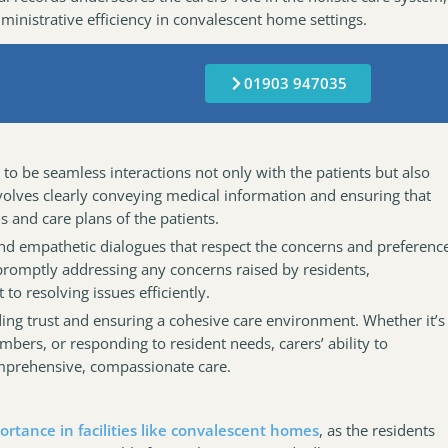
inistrative efficiency in convalescent home settings.
01903 947035
as to be seamless interactions not only with the patients but also
nvolves clearly conveying medical information and ensuring that
 and care plans of the patients.
n and empathetic dialogues that respect the concerns and preferenc
 promptly addressing any concerns raised by residents,
o resolving issues efficiently.
lding trust and ensuring a cohesive care environment. Whether it’s
bers, or responding to resident needs, carers’ ability to
omprehensive, compassionate care.
ortance in facilities like convalescent homes
, as the residents