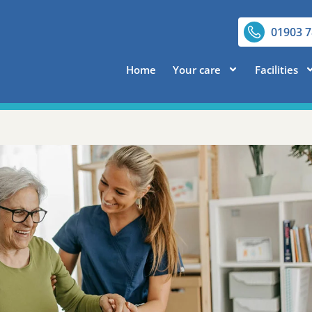
01903 
Home
Your care
Facilities