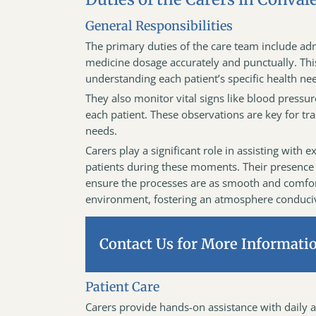
General Responsibilities
The primary duties of the care team include adm
medicine dosage accurately and punctually. Thi
understanding each patient’s specific health nee
They also monitor vital signs like blood pressu
each patient. These observations are key for tr
needs.
Carers play a significant role in assisting wit
patients during these moments. Their presence
ensure the processes are as smooth and comforta
environment, fostering an atmosphere conduciv
Contact Us for More Informati
Patient Care
Carers provide hands-on assistance with daily a