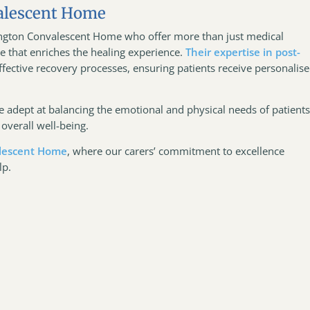
alescent Home
tington Convalescent Home who offer more than just medical
 that enriches the healing experience.
Their expertise in post-
fective recovery processes, ensuring patients receive personalis
 adept at balancing the emotional and physical needs of patients
overall well-being.
lescent Home
, where our carers’ commitment to excellence
lp.