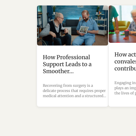
How acti
How Professional
convale
Support Leads to a
contrib
Smoother…
Engaging in
Recovering from surgery is a
plays an imp
delicate process that requires proper
the lives of
medical attention and a structured…