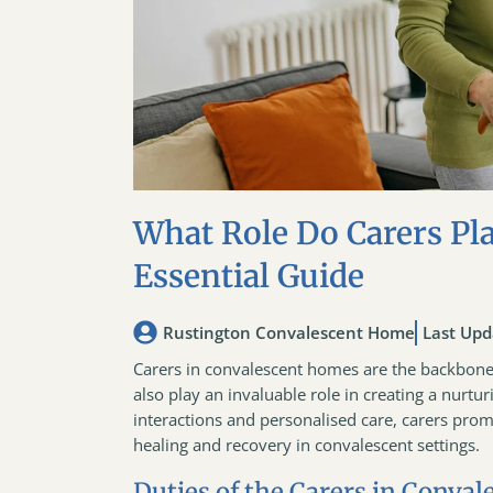
What Role Do Carers Pl
Essential Guide
Rustington Convalescent Home
Last Upd
Carers in convalescent homes are the backbone o
also play an invaluable role in creating a nurtu
interactions and personalised care, carers prom
healing and recovery in convalescent settings.
Duties of the Carers in Conva