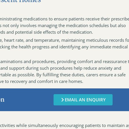
inistrating medications to ensure patients receive their prescrib
s not only involves managing the medication schedules but also
ds and potential side effects of the medication.
re, heart rate, and temperature, maintaining meticulous records f
acking the health progress and identifying any immediate medical
h examinations and procedures, providing comfort and reassurance 
 and support during such procedures help reduce anxiety and
ble as possible. By fulfilling these duties, carers ensure a safe
e to recovery and comfort in care homes.
on
EMAIL AN ENQUIRY
ctivities while simultaneously encouraging patients to maintain a