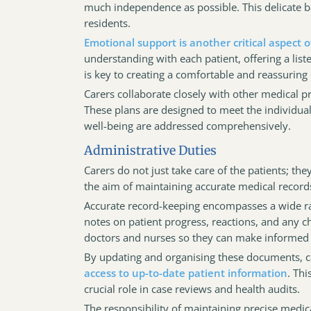
much independence as possible. This delicate ba
residents.
Emotional support is another critical aspect of
understanding with each patient, offering a li
is key to creating a comfortable and reassurin
Carers collaborate closely with other medical 
These plans are designed to meet the individual 
well-being are addressed comprehensively.
Administrative Duties
Carers do not just take care of the patients; the
the aim of maintaining accurate medical records
Accurate record-keeping encompasses a wide ra
notes on patient progress, reactions, and any ch
doctors and nurses so they can make informed 
By updating and organising these documents, c
access to up-to-date patient information
. Thi
crucial role in case reviews and health audits.
The responsibility of maintaining precise medica