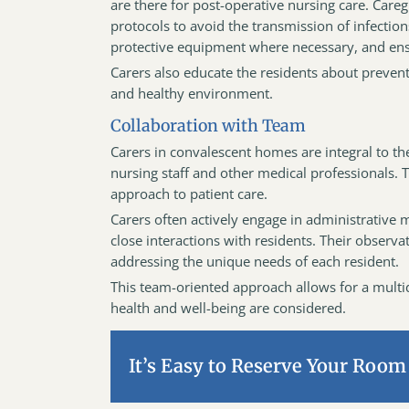
are there for post-operative nursing care. Care
protocols to avoid the transmission of infection
protective equipment where necessary, and ensu
Carers also educate the residents about preven
and healthy environment.
Collaboration with Team
Carers in convalescent homes are integral to th
nursing staff and other medical professionals. 
approach to patient care.
Carers often actively engage in administrative 
close interactions with residents. Their observ
addressing the unique needs of each resident.
This team-oriented approach allows for a multidi
health and well-being are considered.
It’s Easy to Reserve Your Room