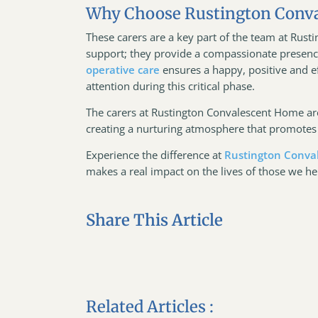
Why Choose Rustington Conv
These carers are a key part of the team at Rus
support; they provide a compassionate presence
operative care
ensures a happy, positive and ef
attention during this critical phase.
The carers at Rustington Convalescent Home are
creating a nurturing atmosphere that promotes 
Experience the difference at
Rustington Conva
makes a real impact on the lives of those we he
Share This Article
Related Articles :