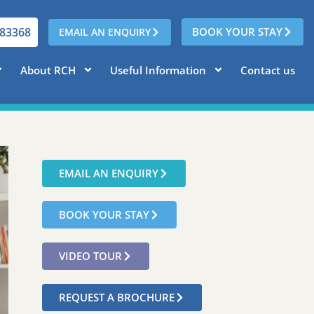
783368
BOOK YOUR STAY
EMAIL AN ENQUIRY
About RCH
Useful Information
Contact us
EMAIL AN ENQUIRY
BOOK YOUR STAY
VIDEO TOUR
REQUEST A BROCHURE