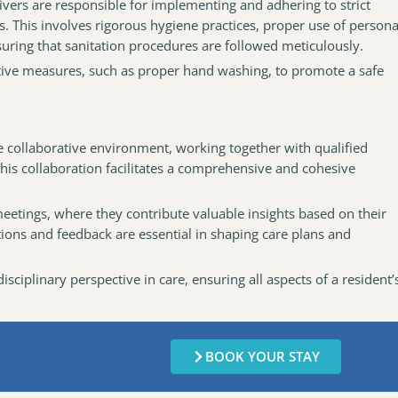
givers are responsible for implementing and adhering to strict
s. This involves rigorous hygiene practices, proper use of persona
ring that sanitation procedures are followed meticulously.
tive measures, such as proper hand washing, to promote a safe
e collaborative environment, working together with qualified
This collaboration facilitates a comprehensive and cohesive
meetings, where they contribute valuable insights based on their
ations and feedback are essential in shaping care plans and
sciplinary perspective in care, ensuring all aspects of a resident’
BOOK YOUR STAY