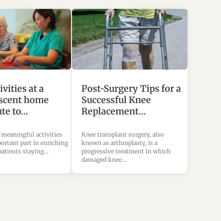
vities at a
Post-Surgery Tips for a
scent home
Successful Knee
ute to…
Replacement…
 meaningful activities
Knee transplant surgery, also
ortant part in enriching
known as arthroplasty, is a
 patients staying…
progressive treatment in which
damaged knee…