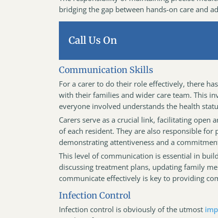
bridging the gap between hands-on care and adm
Call Us On
Communication Skills
For a carer to do their role effectively, there h
with their families and wider care team. This i
everyone involved understands the health status
Carers serve as a crucial link, facilitating ope
of each resident. They are also responsible for
demonstrating attentiveness and a commitment t
This level of communication is essential in bui
discussing treatment plans, updating family mem
communicate effectively is key to providing c
Infection Control
Infection control is obviously of the utmost
imp