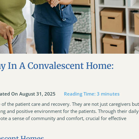
ay In A Convalescent Home:
ated On August 31, 2025
Reading Time:
3
minutes
f the patient care and recovery. They are not just caregivers bu
ring and positive environment for the patients. Through their daily
ote a sense of community and comfort, crucial for effective
lescent Homes